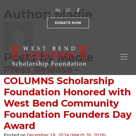
Skip to content
Author:
Madie
DONATE NOW
Posts by Madie
Main Navigation
Press Release –
COLUMNS Scholarship
Foundation Honored with
West Bend Community
Foundation Founders Day
Award
Posted on
December 18, 2024
(March 26, 2026)