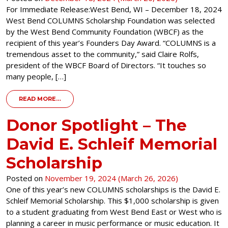
For Immediate Release:West Bend, WI – December 18, 2024
West Bend COLUMNS Scholarship Foundation was selected
by the West Bend Community Foundation (WBCF) as the
recipient of this year’s Founders Day Award. “COLUMNS is a
tremendous asset to the community,” said Claire Rolfs,
president of the WBCF Board of Directors. “It touches so
many people, […]
FROM PRESS RELEASE – COLUMNS SCHOLARSHIP F
READ MORE…
Donor Spotlight – The
David E. Schleif Memorial
Scholarship
Posted on
November 19, 2024
(March 26, 2026)
One of this year’s new COLUMNS scholarships is the David E.
Schleif Memorial Scholarship. This $1,000 scholarship is given
to a student graduating from West Bend East or West who is
planning a career in music performance or music education. It