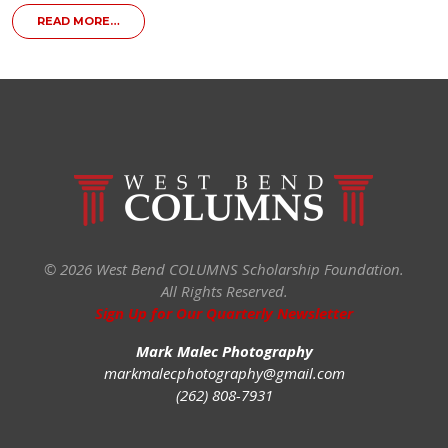
FROM WEST BEND COLUMNS SCHOLARSHIP FOUNDATI
READ MORE…
© 2026 West Bend COLUMNS Scholarship Foundation.
All Rights Reserved.
Sign Up for Our Quarterly Newsletter
Mark Malec Photography
markmalecphotography@gmail.com
(262) 808-7931