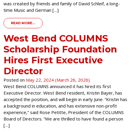
was created by friends and family of David Schleif, a long-
time Music and German […]
FROM DONOR SPOTLIGHT – THE DAVID E. SCHLEIF 
READ MORE…
West Bend COLUMNS
Scholarship Foundation
Hires First Executive
Director
Posted on
May 22, 2024
(March 26, 2026)
West Bend COLUMNS announced it has hired its first
Executive Director. West Bend resident, Kristin Bayer, has
accepted the position, and will begin in early June. “Kristin has
a background in education, and has extensive non-profit
experience,” said Rose Petitte, President of the COLUMNS
Board of Directors. “We are thrilled to have found a person
[…]